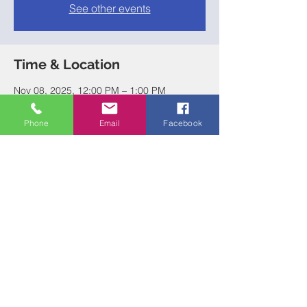
See other events
Time & Location
Nov 08, 2025, 12:00 PM – 1:00 PM
Chickamauga, Chickamauga, GA 30707,
USA
Phone
Email
Facebook
Share this event