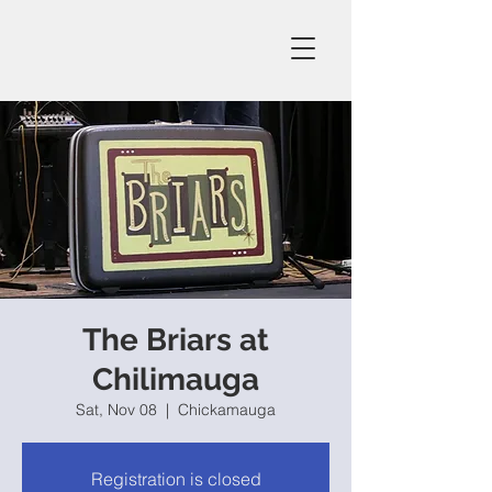
The Briars at
Chilimauga
Sat, Nov 08
  |  
Chickamauga
Registration is closed